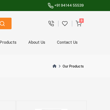
+91 94144 55539
unread messages
0
 Products
About Us
Contact Us
Our Products