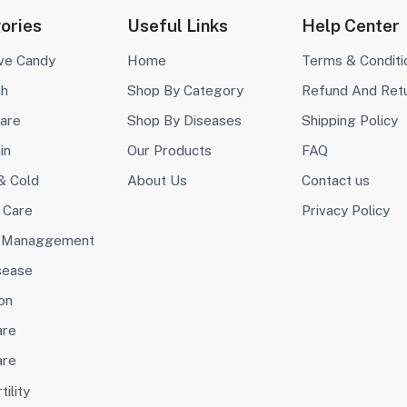
ories
Useful Links
Help Center
ive Candy
Home
Terms & Conditi
ch
Shop By Category
Refund And Ret
are
Shop By Diseases
Shipping Policy
in
Our Products
FAQ
& Cold
About Us
Contact us
 Care
Privacy Policy
 Managgement
sease
on
are
are
tility