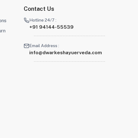
Contact Us
Hotline 24/7 :
ons
+91 94144-55539
urn
Email Address :
info@dwarkeshayuerveda.com