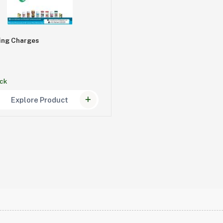
ing Charges
ock
Explore Product