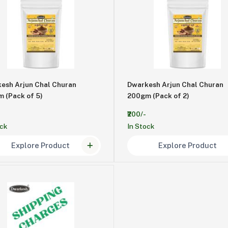
esh Arjun Chal Churan
Dwarkesh Arjun Chal Churan
200gm (Pack of 5)
200gm (Pack of 2)
₹200/-
ock
In Stock
Explore Product
Explore Product