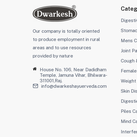
Categ
Digest
Stoma
Our company is totally oriented
to produce employment in rural
Mens C
areas and to use resources
Joint Pa
provided by nature
Cough 
House No. 106, Near Dadidham
Female
Temple, Jamuna Vihar, Bhilwara-
311001,Raj.
Weight
info@dwarkeshayuerveda.com
Skin Di
Digesti
Piles C
Mind C
Interfer