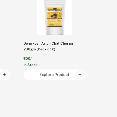
Dwarkesh Arjun Chal Churan
200gm (Pack of 2)
₹200/-
In Stock
Explore Product