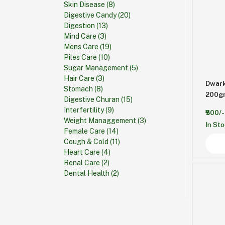
Skin Disease
(8)
Digestive Candy
(20)
Digestion
(13)
Mind Care
(3)
Mens Care
(19)
Piles Care
(10)
Sugar Management
(5)
Hair Care
(3)
Dwark
Stomach
(8)
Digestive Churan
(15)
Interfertility
(9)
₹500/-
Weight Managgement
(3)
In St
Female Care
(14)
Cough & Cold
(11)
Heart Care
(4)
Renal Care
(2)
Dental Health
(2)