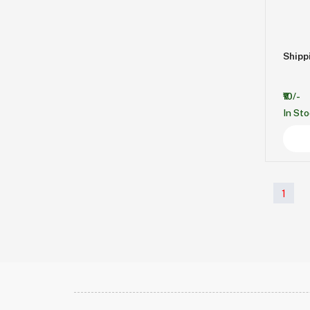
Shipp
₹10/-
In St
1