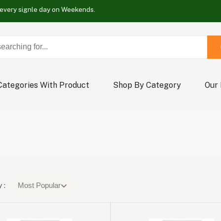
Buy Now !
Wrap new offers every signle day on Weekends.
Buy Now !
Wrap new offers every signle day on Weekends.
Buy Now !
Categories With Product
Shop By Category
Our
 :
Most Popular