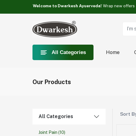
Something you love is Category now on sale!
Welcome to Dwarkesh Ayuerveda!
Something you love is Category now on sale!
Welcome to Dwarkesh Ayuerveda!
Something you love is Category now on sale!
Home
All Categories
Our Products
Sort By
All Categories
Joint Pain
(10)