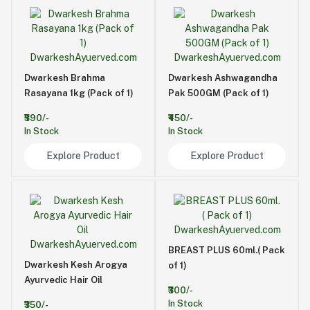
Dwarkesh Brahma
Dwarkesh Ashwagandha
Rasayana 1kg (Pack of 1)
Pak 500GM (Pack of 1)
₹590/-
₹450/-
In Stock
In Stock
Explore Product
Explore Product
BREAST PLUS 60ml.( Pack
Dwarkesh Kesh Arogya
of 1)
Ayurvedic Hair Oil
₹300/-
In Stock
₹350/-