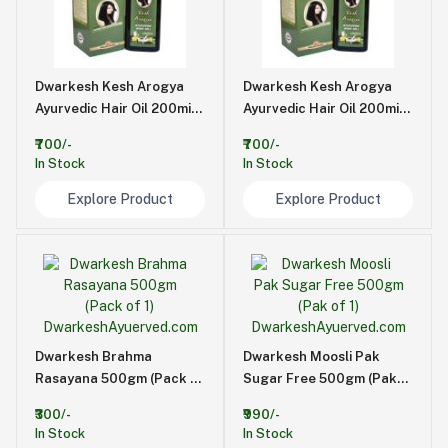
Dwarkesh Kesh Arogya
Dwarkesh Kesh Arogya
Ayurvedic Hair Oil 200mi
Ayurvedic Hair Oil 200mi
(Pack of 2)
(Pack of 2)
₹700/-
₹700/-
In Stock
In Stock
Explore Product
Explore Product
Dwarkesh Brahma
Dwarkesh Moosli Pak
Rasayana 500gm (Pack of
Sugar Free 500gm (Pak
1)
of 1)
₹300/-
₹990/-
In Stock
In Stock