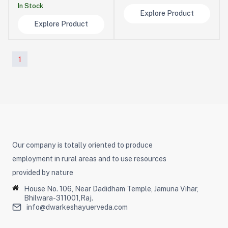
In Stock
Explore Product
Explore Product
1
Our company is totally oriented to produce
employment in rural areas and to use resources
provided by nature
House No. 106, Near Dadidham Temple, Jamuna Vihar,
Bhilwara-311001,Raj.
info@dwarkeshayuerveda.com