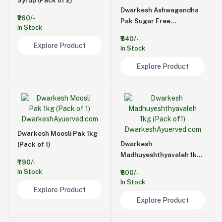
Syrup (Pack of 2)
Dwarkesh Ashwagandha
₹260/-
Pak Sugar Free
In Stock
500GM(Pack Of 1)
₹840/-
Explore Product
In Stock
Explore Product
Dwarkesh Moosli Pak 1kg
Dwarkesh
(Pack of 1)
Madhuyeshthyavaleh 1kg
₹790/-
(Pack of1)
In Stock
₹800/-
In Stock
Explore Product
Explore Product