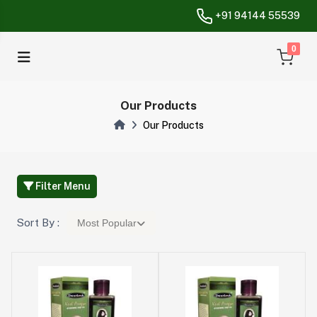
+91 94144 55539
unread messa
0
Our Products
Our Products
Filter Menu
Sort By :
Most Popular