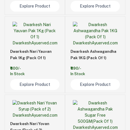
Explore Product
Explore Product
Dwarkesh Nari Yauvan
Dwarkesh Ashwagandha
Pak 1Kg (Pack Of 1)
Pak 1KG (Pack Of 1)
₹800/-
₹890/-
In Stock
In Stock
Explore Product
Explore Product
Dwarkesh Nari Yovan