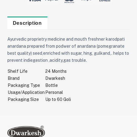
Description
Ayurvedic proprietry medicine and mouth freshner karodpati
anardana prepared from podwer of anardana (pomegranate
best quality) seed,enriched with sugar, hing, gulkand,. helps to
prevent indiegestion ,acidity,gas trouble.
Shelf Life
24 Months
Brand
Dwarkesh
Packaging Type
Bottle
Usage/Application
Personal
Packaging Size
Up to 60 Goli