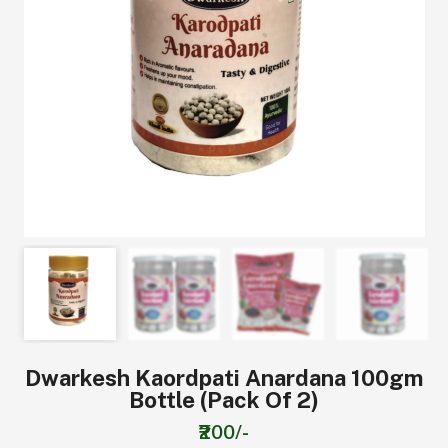
Dwarkesh Kaordpati Anardana 100gm
Bottle (pack Of 2)
₹200/-