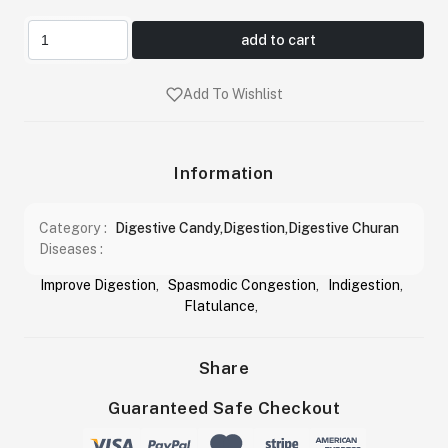
add to cart
Add To Wishlist
Information
Category :
Digestive Candy,Digestion,Digestive Churan
Diseases :
Improve Digestion
,
Spasmodic Congestion
,
Indigestion
,
Flatulance
,
Share
Guaranteed Safe Checkout