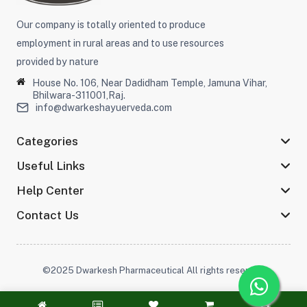
Our company is totally oriented to produce
employment in rural areas and to use resources
provided by nature
House No. 106, Near Dadidham Temple, Jamuna Vihar,
Bhilwara-311001,Raj.
info@dwarkeshayuerveda.com
Categories
Useful Links
Help Center
Contact Us
©2025 Dwarkesh Pharmaceutical All rights reserved