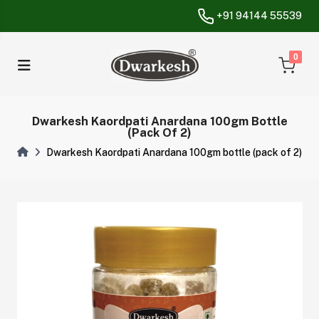
+91 94144 55539
unread messa
0
Dwarkesh Kaordpati Anardana 100gm Bottle
(pack Of 2)
Dwarkesh Kaordpati Anardana 100gm bottle (pack of 2)