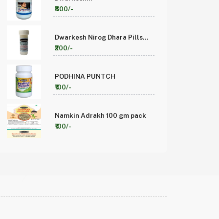
Madhuyeshthyavaleh 1kg
₹800/-
(Pack of1)
Dwarkesh Nirog Dhara Pills
(5gm Pack of 10)
₹200/-
PODHINA PUNTCH
₹100/-
Namkin Adrakh 100 gm pack
₹100/-