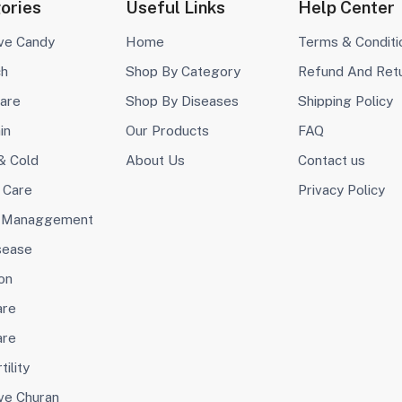
ories
Useful Links
Help Center
ive Candy
Home
Terms & Conditi
ch
Shop By Category
Refund And Ret
are
Shop By Diseases
Shipping Policy
in
Our Products
FAQ
& Cold
About Us
Contact us
 Care
Privacy Policy
 Managgement
sease
on
are
are
tility
ve Churan