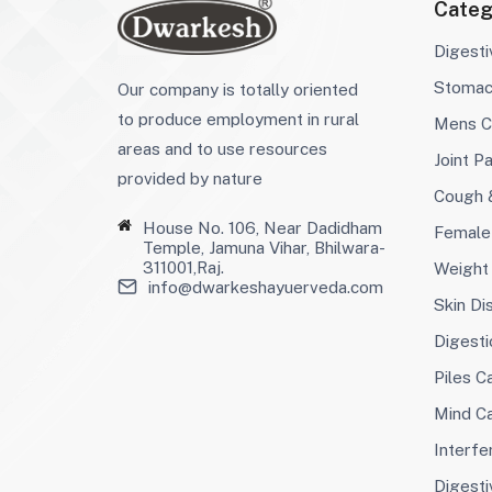
Categ
Digest
Stoma
Our company is totally oriented
to produce employment in rural
Mens C
areas and to use resources
Joint Pa
provided by nature
Cough 
House No. 106, Near Dadidham
Female
Temple, Jamuna Vihar, Bhilwara-
311001,Raj.
Weight
info@dwarkeshayuerveda.com
Skin Di
Digesti
Piles C
Mind C
Interfer
Digesti