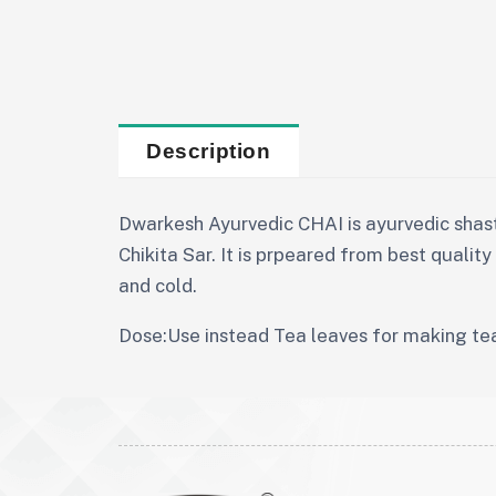
Description
Dwarkesh Ayurvedic CHAI is ayurvedic shas
Chikita Sar. It is prpeared from best qualit
and cold.
Dose:Use instead Tea leaves for making te