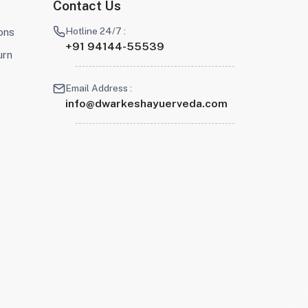
Contact Us
Hotline 24/7 :
ons
+91 94144-55539
urn
Email Address :
info@dwarkeshayuerveda.com