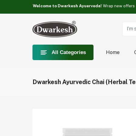
Something you love is Category now on sale!
Welcome to Dwarkesh Ayuerveda!
Something you love is Category now on sale!
Welcome to Dwarkesh Ayuerveda!
Something you love is Category now on sale!
Home
All Categories
Dwarkesh Ayurvedic Chai (Herbal Te