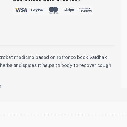
trokat medicine based on refrence book Vaidhak
y herbs and spices.It helps to body to recover cough
a.