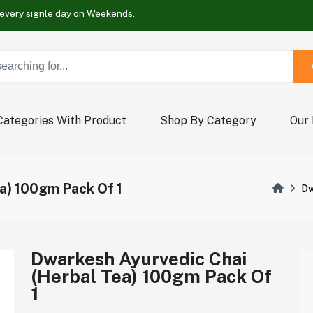
Buy Now !
Wrap new offers every signle day on Weekends.
Buy Now !
Wrap new offers every signle day on Weekends.
Buy Now !
Categories With Product
Shop By Category
Our
a) 100gm Pack Of 1
Dw
Dwarkesh Ayurvedic Chai
(Herbal Tea) 100gm Pack Of
1