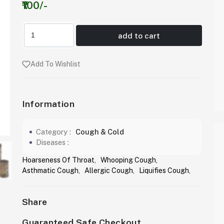
₹100/-
add to cart
Add To Wishlist
Information
Category :
Cough & Cold
Diseases :
Hoarseness Of Throat
,
Whooping Cough
,
Asthmatic Cough
,
Allergic Cough
,
Liquifies Cough
,
Share
Guaranteed Safe Checkout