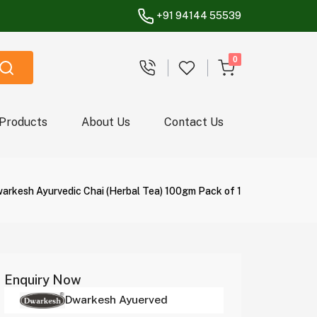
+91 94144 55539
unread messages
0
 Products
About Us
Contact Us
arkesh Ayurvedic Chai (Herbal Tea) 100gm Pack of 1
Enquiry Now
Dwarkesh Ayuerved