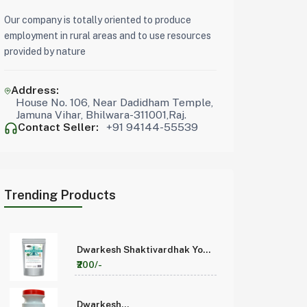
Our company is totally oriented to produce
employment in rural areas and to use resources
provided by nature
Address:
House No. 106, Near Dadidham Temple,
Jamuna Vihar, Bhilwara-311001,Raj.
Contact Seller:
+91 94144-55539
Trending Products
Dwarkesh Shaktivardhak Yog
200 Pack of 1
₹200/-
Dwarkesh