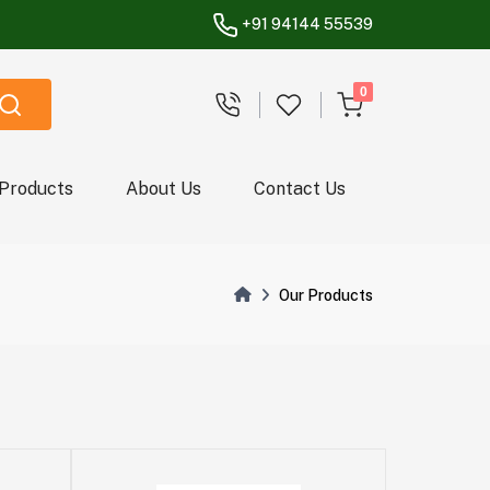
+91 94144 55539
unread messages
0
 Products
About Us
Contact Us
Our Products