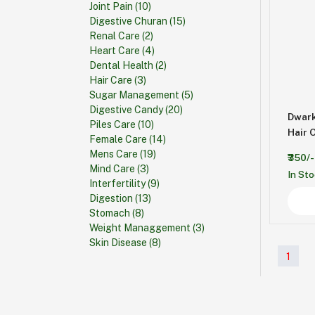
Joint Pain
(10)
Digestive Churan
(15)
Renal Care
(2)
Heart Care
(4)
Dental Health
(2)
Hair Care
(3)
Sugar Management
(5)
Digestive Candy
(20)
Dwark
Piles Care
(10)
Hair O
Female Care
(14)
Mens Care
(19)
₹350/-
Mind Care
(3)
In St
Interfertility
(9)
Digestion
(13)
Stomach
(8)
Weight Managgement
(3)
Skin Disease
(8)
1