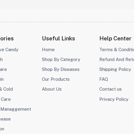
ories
Useful Links
Help Center
ive Candy
Home
Terms & Conditi
ch
Shop By Category
Refund And Ret
are
Shop By Diseases
Shipping Policy
in
Our Products
FAQ
& Cold
About Us
Contact us
 Care
Privacy Policy
 Managgement
sease
on