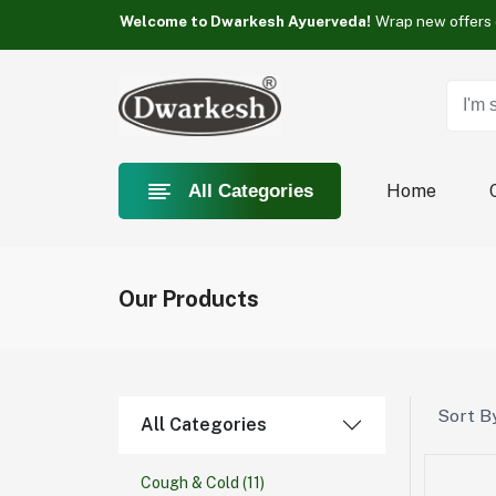
Something you love is Category now on sale!
Welcome to Dwarkesh Ayuerveda!
Something you love is Category now on sale!
Welcome to Dwarkesh Ayuerveda!
Something you love is Category now on sale!
Home
All Categories
Our Products
Sort By
All Categories
Cough & Cold
(11)