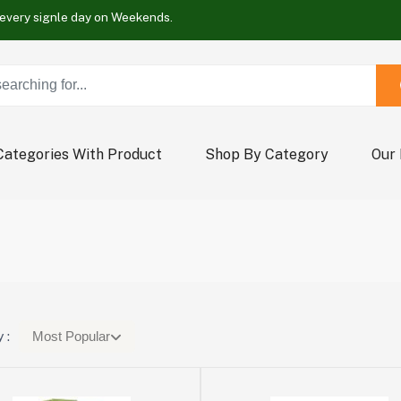
Buy Now !
Wrap new offers every signle day on Weekends.
Buy Now !
Wrap new offers every signle day on Weekends.
Buy Now !
Categories With Product
Shop By Category
Our
 :
Most Popular