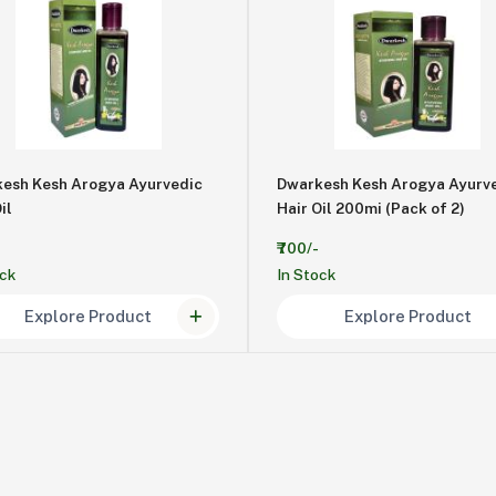
esh Kesh Arogya Ayurvedic
Dwarkesh Kesh Arogya Ayurv
il
Hair Oil 200mi (Pack of 2)
₹700/-
ock
In Stock
Explore Product
Explore Product