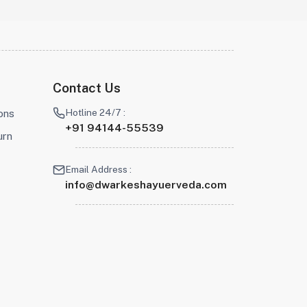
Contact Us
Hotline 24/7 :
ons
+91 94144-55539
urn
Email Address :
info@dwarkeshayuerveda.com