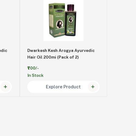
edic
Dwarkesh Kesh Arogya Ayurvedic
Hair Oil 200mi (Pack of 2)
₹700/-
In Stock
Explore Product