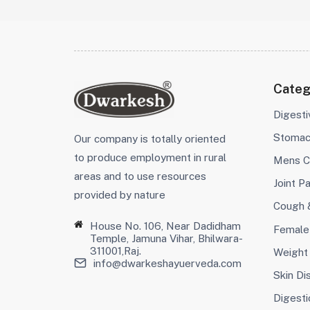
Categ
Digest
Stoma
Our company is totally oriented
to produce employment in rural
Mens C
areas and to use resources
Joint Pa
provided by nature
Cough 
House No. 106, Near Dadidham
Female
Temple, Jamuna Vihar, Bhilwara-
311001,Raj.
Weight
info@dwarkeshayuerveda.com
Skin Di
Digesti