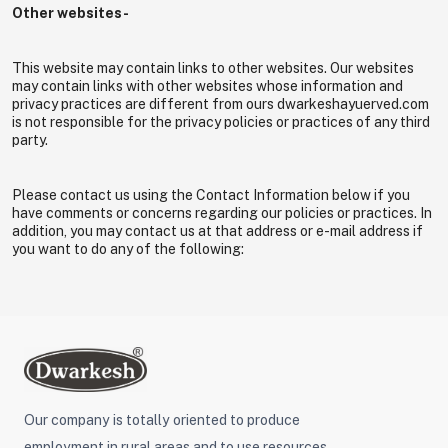
Other websites-
This website may contain links to other websites. Our websites
may contain links with other websites whose information and
privacy practices are different from ours dwarkeshayuerved.com
is not responsible for the privacy policies or practices of any third
party.
Please contact us using the Contact Information below if you
have comments or concerns regarding our policies or practices. In
addition, you may contact us at that address or e-mail address if
you want to do any of the following:
Our company is totally oriented to produce
employment in rural areas and to use resources