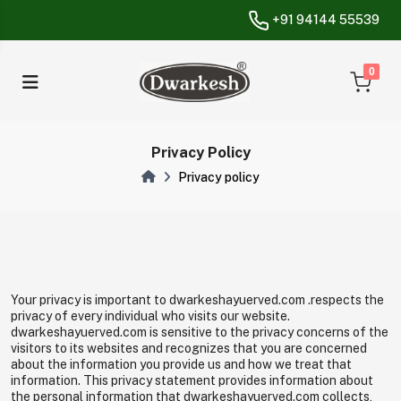
+91 94144 55539
unread messa
0
Privacy Policy
Privacy policy
Your privacy is important to dwarkeshayuerved.com .respects the
privacy of every individual who visits our website.
dwarkeshayuerved.com is sensitive to the privacy concerns of the
visitors to its websites and recognizes that you are concerned
about the information you provide us and how we treat that
information. This privacy statement provides information about
the personal information that dwarkeshayuerved.com collects,