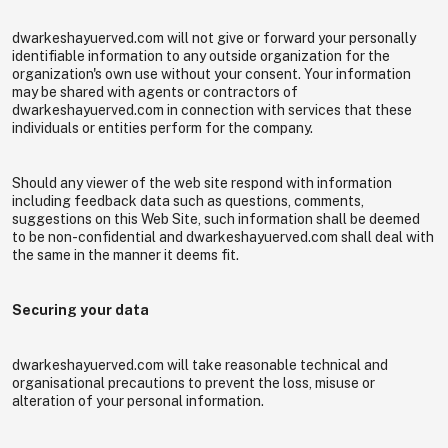
dwarkeshayuerved.com will not give or forward your personally
identifiable information to any outside organization for the
organization's own use without your consent. Your information
may be shared with agents or contractors of
dwarkeshayuerved.com in connection with services that these
individuals or entities perform for the company.
Should any viewer of the web site respond with information
including feedback data such as questions, comments,
suggestions on this Web Site, such information shall be deemed
to be non-confidential and dwarkeshayuerved.com shall deal with
the same in the manner it deems fit.
Securing your data
dwarkeshayuerved.com will take reasonable technical and
organisational precautions to prevent the loss, misuse or
alteration of your personal information.