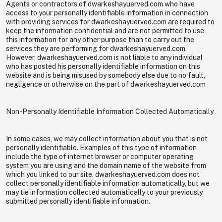
Agents or contractors of dwarkeshayuerved.com who have
access to your personally identifiable information in connection
with providing services for dwarkeshayuerved.com are required to
keep the information confidential and are not permitted to use
this information for any other purpose than to carry out the
services they are performing for dwarkeshayuerved.com.
However, dwarkeshayuerved.com is not liable to any individual
who has posted his personally identifiable information on this
website and is being misused by somebody else due to no fault,
negligence or otherwise on the part of dwarkeshayuerved.com
Non-Personally Identifiable Information Collected Automatically
In some cases, we may collect information about you that is not
personally identifiable. Examples of this type of information
include the type of internet browser or computer operating
system you are using and the domain name of the website from
which you linked to our site. dwarkeshayuerved.com does not
collect personally identifiable information automatically, but we
may tie information collected automatically to your previously
submitted personally identifiable information.