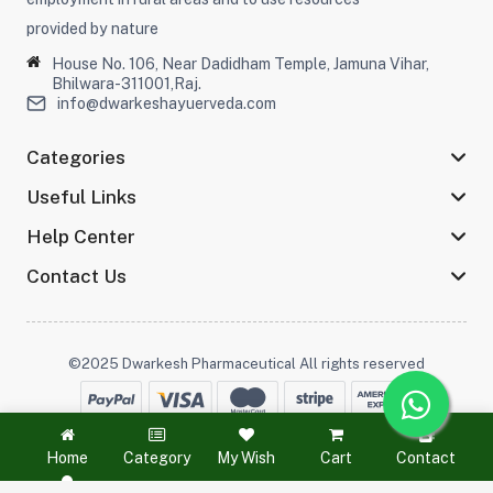
provided by nature
House No. 106, Near Dadidham Temple, Jamuna Vihar,
Bhilwara-311001,Raj.
info@dwarkeshayuerveda.com
Categories
Useful Links
Help Center
Contact Us
©2025 Dwarkesh Pharmaceutical All rights reserved
Stay connected :
Home
Category
My Wish
Cart
Contact