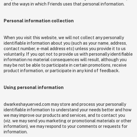
and the ways in which Friends uses that personal information.
Personal information collection
When you visit this website, we will not collect any personally
identifiable information about you (such as your name, address,
contact number, e-mail address etc) unless you provide it to us
voluntarily. If you opt not to provide us with personally identifiable
information no material consequences will result, although you
may be not be able to participate in certain promotions, receive
product information, or participate in any kind of feedback.
Using personal information
dwarkeshayuerved.com may store and process your personally
identifiable information to understand your needs better and how
we may improve our products and services, and to contact you
(viz. we may send you marketing or promotional materials or other
information), we may respond to your comments or requests for
information.