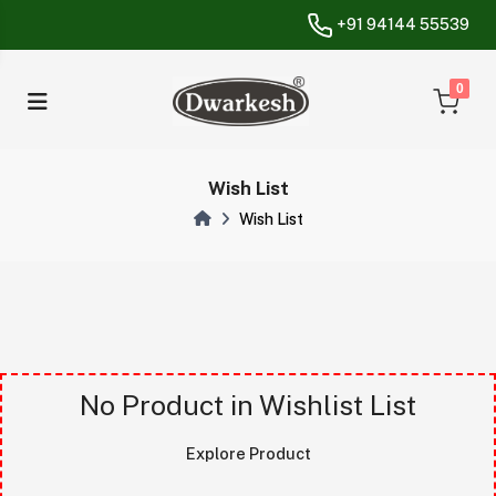
+91 94144 55539
unread messa
0
Wish List
Wish List
Vvvvvvvvv
No Product in Wishlist List
Explore Product