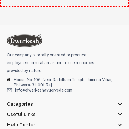
Our company is totally oriented to produce
employment in rural areas and to use resources
provided by nature
House No. 106, Near Dadidham Temple, Jamuna Vihar,
Bhilwara-311001,Raj.
info@dwarkeshayuerveda.com
Categories
Useful Links
Help Center