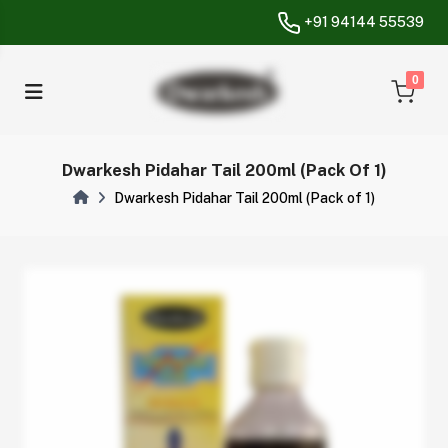
+91 94144 55539
unread messa
0
Dwarkesh Pidahar Tail 200ml (Pack Of 1)
Dwarkesh Pidahar Tail 200ml (Pack of 1)