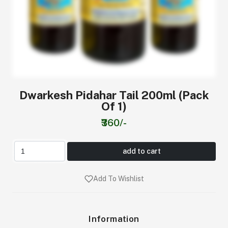
Dwarkesh Pidahar Tail 200ml (Pack
Of 1)
₹360/-
add to cart
Add To Wishlist
Information