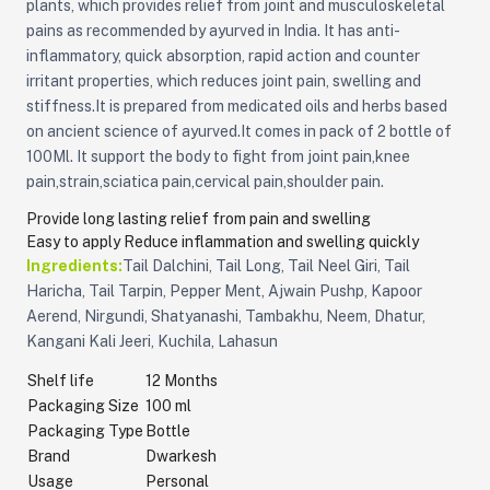
plants, which provides relief from joint and musculoskeletal
pains as recommended by ayurved in India. It has anti-
inflammatory, quick absorption, rapid action and counter
irritant properties, which reduces joint pain, swelling and
stiffness.It is prepared from medicated oils and herbs based
on ancient science of ayurved.It comes in pack of 2 bottle of
100Ml. It support the body to fight from joint pain,knee
pain,strain,sciatica pain,cervical pain,shoulder pain.
Provide long lasting relief from pain and swelling
Easy to apply
Reduce inflammation and swelling quickly
Ingredients:
Tail Dalchini, Tail Long, Tail Neel Giri, Tail
Haricha, Tail Tarpin, Pepper Ment, Ajwain Pushp, Kapoor
Aerend, Nirgundi, Shatyanashi, Tambakhu, Neem, Dhatur,
Kangani Kali Jeeri, Kuchila, Lahasun
Shelf life
12 Months
Packaging Size
100 ml
Packaging Type
Bottle
Brand
Dwarkesh
Usage
Personal