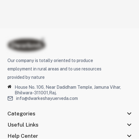
Our company is totally oriented to produce
employment in rural areas and to use resources
provided by nature
House No. 106, Near Dadidham Temple, Jamuna Vihar,
Bhilwara-311001,Raj.
info@dwarkeshayuerveda.com
Categories
Useful Links
Help Center