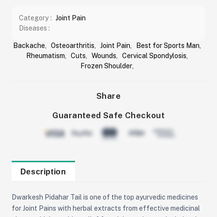
Category :
Joint Pain
Diseases :
Backache
,
Osteoarthritis
,
Joint Pain
,
Best for Sports Man
,
Rheumatism
,
Cuts
,
Wounds
,
Cervical Spondylosis
,
Frozen Shoulder
,
Share
Guaranteed Safe Checkout
Description
Dwarkesh Pidahar Tail is one of the top ayurvedic medicines
for Joint Pains with herbal extracts from effective medicinal