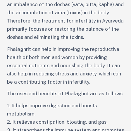
an imbalance of the doshas (vata, pitta, kapha) and
the accumulation of ama (toxins) in the body.
Therefore, the treatment for infertility in Ayurveda
primarily focuses on restoring the balance of the
doshas and eliminating the toxins.
Phalaghrit can help in improving the reproductive
health of both men and women by providing
essential nutrients and nourishing the body. It can
also help in reducing stress and anxiety, which can
be a contributing factor in infertility.
The uses and benefits of Phalaghrit are as follows:
1. It helps improve digestion and boosts
metabolism.
2. It relieves constipation, bloating, and gas.
3. It strengthens the immune system and promotes