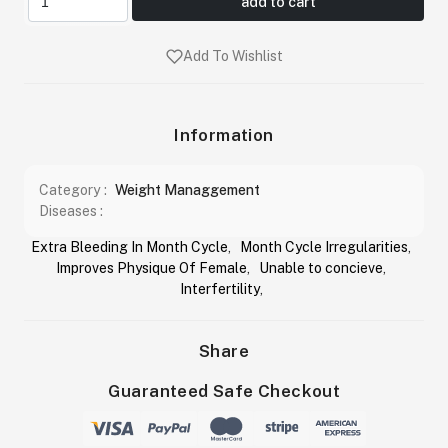
add to cart
Add To Wishlist
Information
Category :
Weight Managgement
Diseases :
Extra Bleeding In Month Cycle
,
Month Cycle Irregularities
,
Improves Physique Of Female
,
Unable to concieve
,
Interfertility
,
Share
Guaranteed Safe Checkout