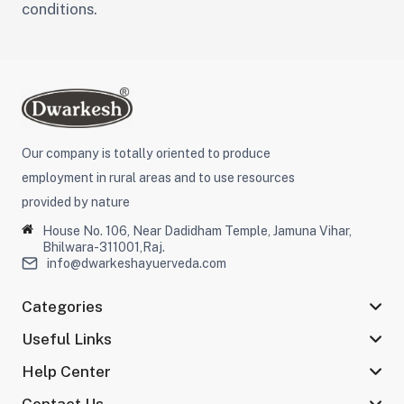
conditions.
Our company is totally oriented to produce
employment in rural areas and to use resources
provided by nature
House No. 106, Near Dadidham Temple, Jamuna Vihar,
Bhilwara-311001,Raj.
info@dwarkeshayuerveda.com
Categories
Useful Links
Help Center