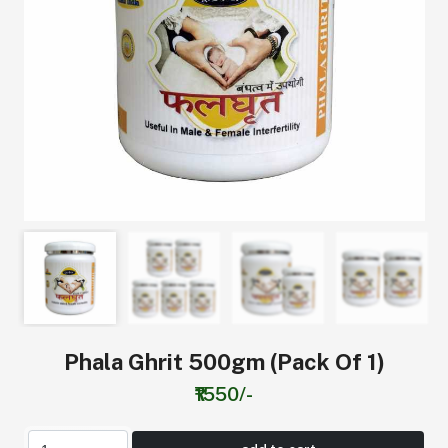
Phala Ghrit 500gm (Pack Of 1)
₹1550/-