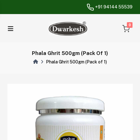
+91 94144 55539
unread messa
0
Phala Ghrit 500gm (Pack Of 1)
Phala Ghrit 500gm (Pack of 1)