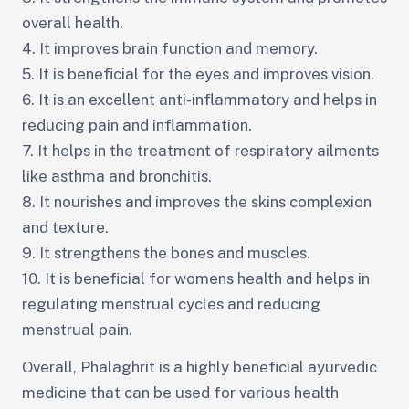
overall health.
4. It improves brain function and memory.
5. It is beneficial for the eyes and improves vision.
6. It is an excellent anti-inflammatory and helps in
reducing pain and inflammation.
7. It helps in the treatment of respiratory ailments
like asthma and bronchitis.
8. It nourishes and improves the skins complexion
and texture.
9. It strengthens the bones and muscles.
10. It is beneficial for womens health and helps in
regulating menstrual cycles and reducing
menstrual pain.
Overall, Phalaghrit is a highly beneficial ayurvedic
medicine that can be used for various health