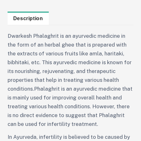
Description
Dwarkesh Phalaghrit is an ayurvedic medicine in
the form of an herbal ghee that is prepared with
the extracts of various fruits like amla, haritaki,
bibhitaki, etc. This ayurvedic medicine is known for
its nourishing, rejuvenating, and therapeutic
properties that help in treating various health
conditions.Phalaghrit is an ayurvedic medicine that
is mainly used for improving overall health and
treating various health conditions. However, there
is no direct evidence to suggest that Phalaghrit
can be used for infertility treatment.
In Ayurveda, infertility is believed to be caused by