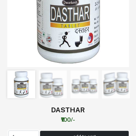
DASTHAR
₹100/-