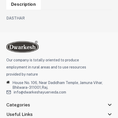
Description
DASTHAR
Our company is totally oriented to produce
employment in rural areas and to use resources
provided by nature
House No. 106, Near Dadidham Temple, Jamuna Vihar,
Bhilwara-311001,Raj.
info@dwarkeshayuerveda.com
Categories
Useful Links