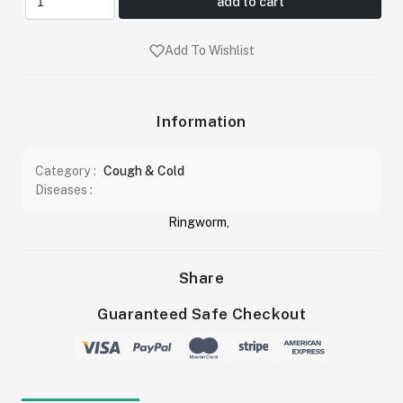
add to cart
Add To Wishlist
Information
Category :
Cough & Cold
Diseases :
Ringworm
,
Share
Guaranteed Safe Checkout