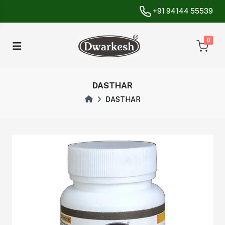
+91 94144 55539
unread messa
0
DASTHAR
DASTHAR