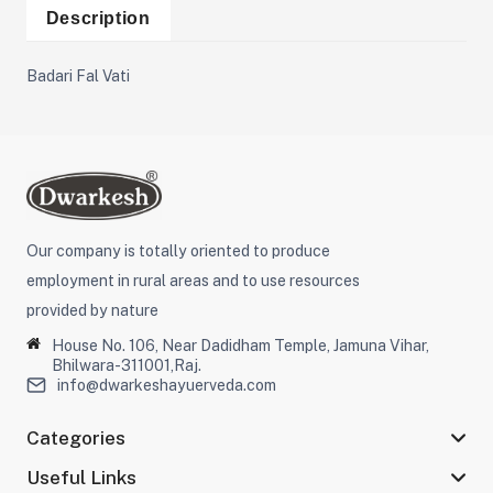
Description
Badari Fal Vati
Our company is totally oriented to produce
employment in rural areas and to use resources
provided by nature
House No. 106, Near Dadidham Temple, Jamuna Vihar,
Bhilwara-311001,Raj.
info@dwarkeshayuerveda.com
Categories
Useful Links