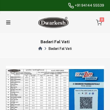
+91 94144 55539
unread messa
0
Badari Fal Vati
Badari Fal Vati