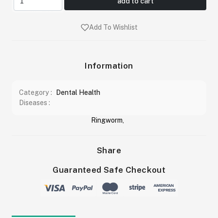
add to cart
Add To Wishlist
Information
Category :
Dental Health
Diseases :
Ringworm
,
Share
Guaranteed Safe Checkout