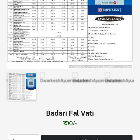
Badari Fal Vati
₹100/-