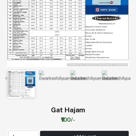
Gat Hajam
₹100/-