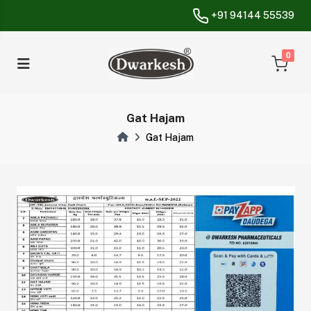
+91 94144 55539
unread messa
0
Gat Hajam
Gat Hajam