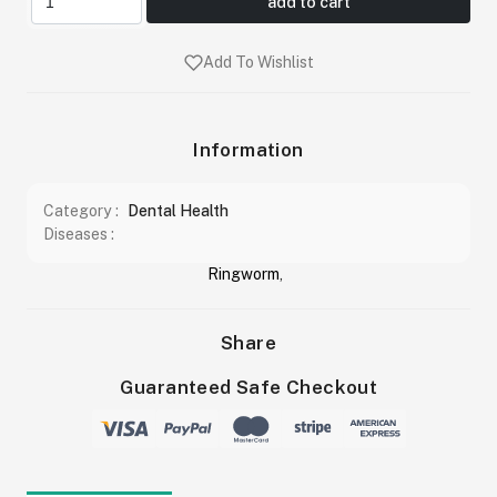
add to cart
Add To Wishlist
Information
Category :
Dental Health
Diseases :
Ringworm
,
Share
Guaranteed Safe Checkout