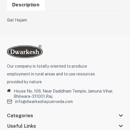
Description
Gat Hajam
Our company is totally oriented to produce
employment in rural areas and to use resources
provided by nature
House No. 106, Near Dadidham Temple, Jamuna Vihar,
Bhilwara-311001,Raj.
info@dwarkeshayuerveda.com
Categories
Useful Links