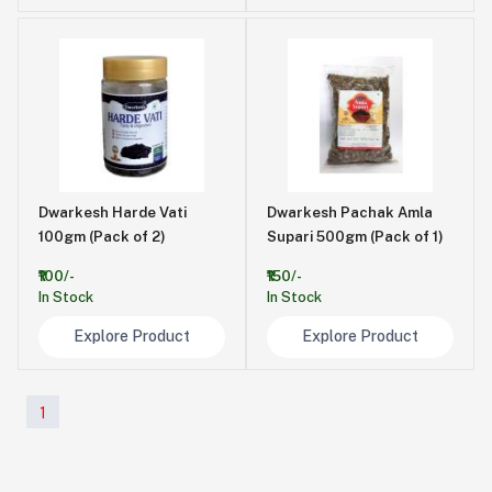
Dwarkesh Harde Vati
Dwarkesh Pachak Amla
100gm (Pack of 2)
Supari 500gm (Pack of 1)
₹100/-
₹150/-
In Stock
In Stock
Explore Product
Explore Product
1