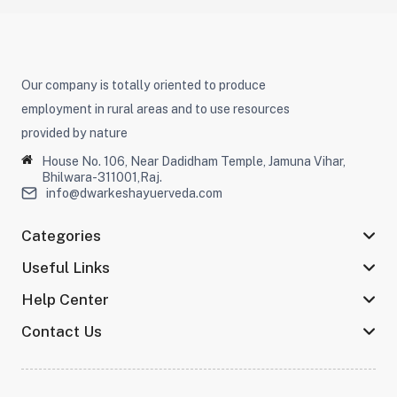
Our company is totally oriented to produce
employment in rural areas and to use resources
provided by nature
House No. 106, Near Dadidham Temple, Jamuna Vihar,
Bhilwara-311001,Raj.
info@dwarkeshayuerveda.com
Categories
Useful Links
Help Center
Contact Us