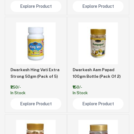
Explore Product
Explore Product
Dwarkesh Hing Vati Extra
Dwarkesh Aam Papad
Strong 50gm (Pack of 5)
100gm Bottle (Pack Of 2)
₹250/-
₹150/-
In Stock
In Stock
Explore Product
Explore Product