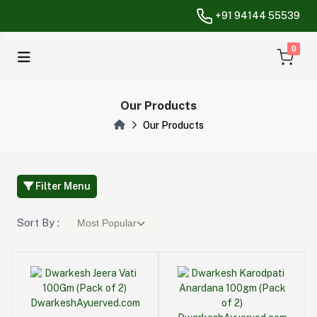
+91 94144 55539
unread messa
0
Our Products
Our Products
Filter Menu
Sort By :
Most Popular