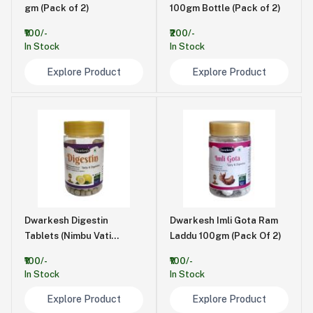
gm (Pack of 2)
100gm Bottle (Pack of 2)
₹100/-
₹200/-
In Stock
In Stock
Explore Product
Explore Product
Dwarkesh Digestin
Dwarkesh Imli Gota Ram
Tablets (Nimbu Vati
Laddu 100gm (Pack Of 2)
)100gm Bottle Pack of 2
₹100/-
₹100/-
In Stock
In Stock
Explore Product
Explore Product