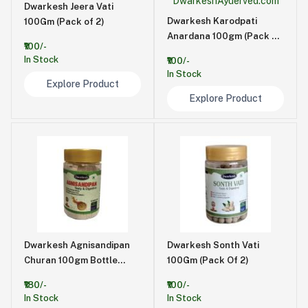
Dwarkesh Jeera Vati
Dwarkesh Karodpati
100Gm (Pack of 2)
Anardana 100gm (Pack of
₹100/-
2)
In Stock
₹100/-
In Stock
Explore Product
Explore Product
Dwarkesh Agnisandipan
Dwarkesh Sonth Vati
Churan 100gm Bottle
100Gm (Pack Of 2)
(Pack of 2)
₹180/-
₹100/-
In Stock
In Stock