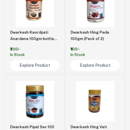
Dwarkesh Kaordpati
Dwarkesh Hing Peda
Anardana 100gm bottle
100gm (Pack of 2)
(pack of 2)
₹200/-
₹100/-
In Stock
In Stock
Explore Product
Explore Product
Dwarkesh Pipal Sev 100
Dwarkesh Hing Vati