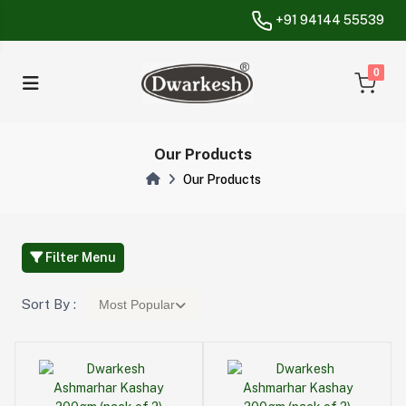
+91 94144 55539
unread messa
0
Our Products
Our Products
Filter Menu
Sort By :
Most Popular