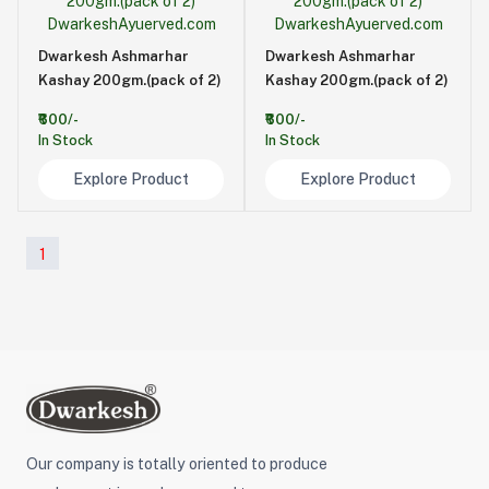
Dwarkesh Ashmarhar
Dwarkesh Ashmarhar
Kashay 200gm.(pack of 2)
Kashay 200gm.(pack of 2)
₹600/-
₹600/-
In Stock
In Stock
Explore Product
Explore Product
1
Our company is totally oriented to produce