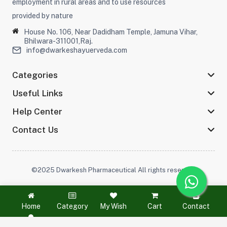
employment in rural areas and to use resources
provided by nature
House No. 106, Near Dadidham Temple, Jamuna Vihar,
Bhilwara-311001,Raj.
info@dwarkeshayuerveda.com
Categories
Useful Links
Help Center
Contact Us
©2025 Dwarkesh Pharmaceutical All rights reserved
Stay connected :
Home
Category
My Wish
Cart
Contact