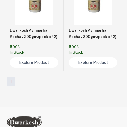
Dwarkesh Ashmarhar
Dwarkesh Ashmarhar
Kashay 200gm.(pack of 2)
Kashay 200gm.(pack of 2)
₹600/-
₹600/-
In Stock
In Stock
Explore Product
Explore Product
1