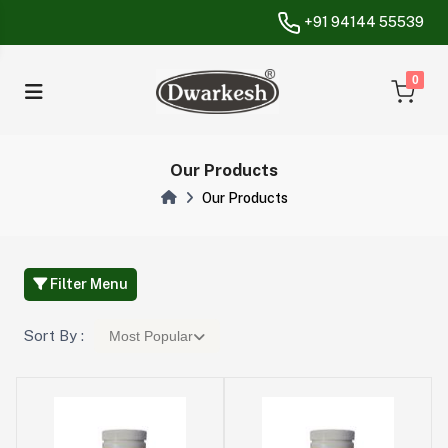
+91 94144 55539
unread messa
0
Our Products
Our Products
Filter Menu
Sort By :
Most Popular