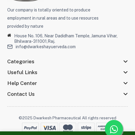
Our company is totally oriented to produce
employment in rural areas and to use resources
provided by nature
House No. 106, Near Dadidham Temple, Jamuna Vihar,
Bhilwara-311001,Raj.
info@dwarkeshayuerveda.com
Categories
Useful Links
Help Center
Contact Us
©2025 Dwarkesh Pharmaceutical All rights reserved