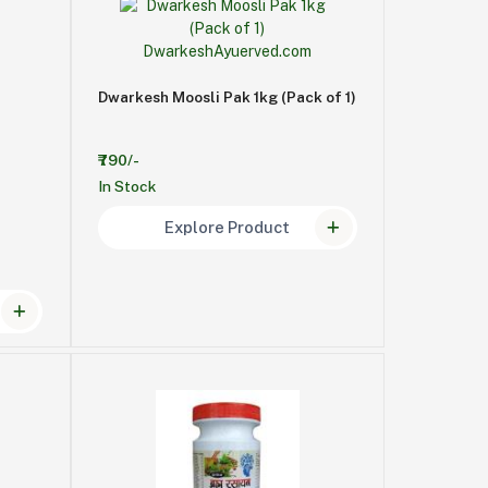
Dwarkesh Moosli Pak 1kg (Pack of 1)
₹790/-
In Stock
Explore Product