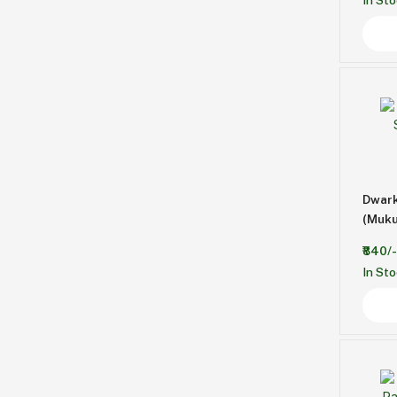
In St
Dwark
(Muku
₹840/-
In St