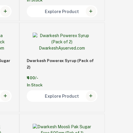
In Stock
Explore Product
Sugar
Dwarkesh Powerex Syrup (Pack of
2)
₹400/-
In Stock
Explore Product