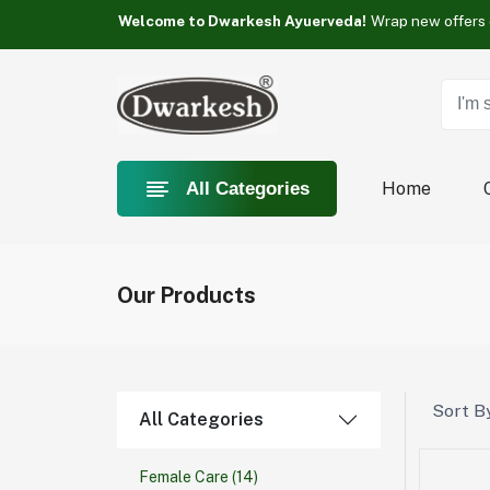
Something you love is Category now on sale!
Welcome to Dwarkesh Ayuerveda!
Something you love is Category now on sale!
Welcome to Dwarkesh Ayuerveda!
Something you love is Category now on sale!
Home
All Categories
Our Products
Sort By
All Categories
Female Care
(14)