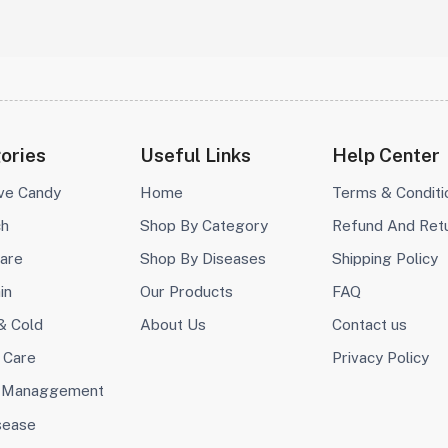
ories
Useful Links
Help Center
ive Candy
Home
Terms & Conditi
ch
Shop By Category
Refund And Ret
are
Shop By Diseases
Shipping Policy
in
Our Products
FAQ
& Cold
About Us
Contact us
 Care
Privacy Policy
 Managgement
sease