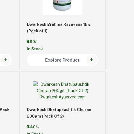
Dwarkesh Brahma Rasayana 1kg
(Pack of 1)
₹590/-
In Stock
Explore Product
 Pack
Dwarkesh Dhatupaushtik Churan
200gm (Pack Of 2)
₹440/-