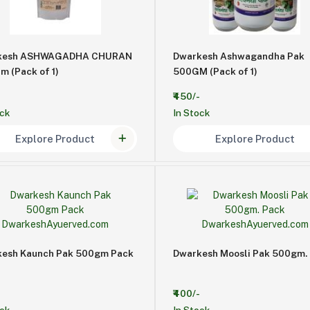
kesh ASHWAGADHA CHURAN
Dwarkesh Ashwagandha Pak
m (Pack of 1)
500GM (Pack of 1)
₹450/-
ock
In Stock
Explore Product
Explore Product
esh Kaunch Pak 500gm Pack
Dwarkesh Moosli Pak 500gm.
₹400/-