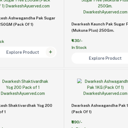
esh Ashwagandha Pak Sugar
Dwarkesh Kaunch Pak Sugar 
250GM (Pack Of 1)
(Mukuna Plus) 250Gm.
₹430/-
ock
In Stock
Explore Product
Explore Product
esh Shaktivardhak Yog 200
Dwarkesh Ashwagandha Pak 
of 1
(Pack Of 1)
₹890/-