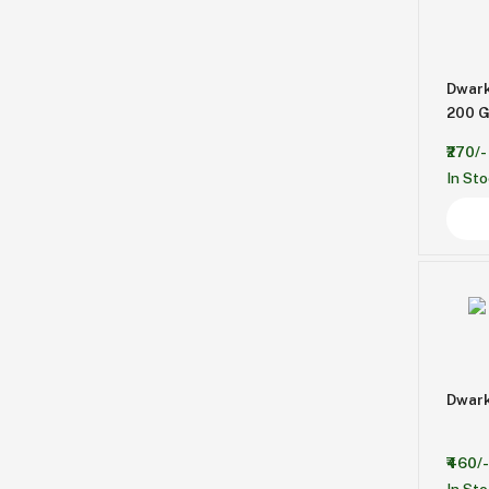
Dwar
200 G
₹270/-
In St
Dwark
₹460/-