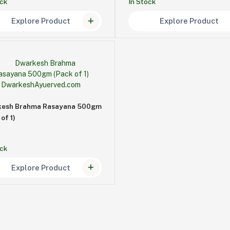
ock
In Stock
Explore Product
Explore Product
kesh Brahma Rasayana 500gm
of 1)
ock
Explore Product