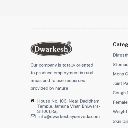
Categ
Digest
Stoma
Our company is totally oriented
to produce employment in rural
Mens C
areas and to use resources
Joint Pa
provided by nature
Cough 
House No. 106, Near Dadidham
Female
Temple, Jamuna Vihar, Bhilwara-
311001,Raj.
Weight
info@dwarkeshayuerveda.com
Skin Di