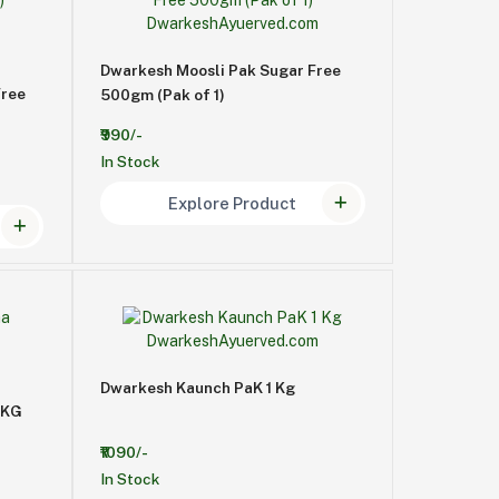
Dwarkesh Moosli Pak Sugar Free
Free
500gm (Pak of 1)
₹990/-
In Stock
Explore Product
Dwarkesh Kaunch PaK 1 Kg
1KG
₹1090/-
In Stock