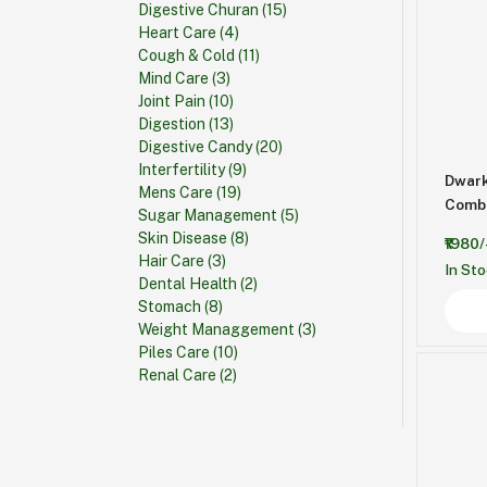
Digestive Churan
(15)
Heart Care
(4)
Cough & Cold
(11)
Mind Care
(3)
Joint Pain
(10)
Digestion
(13)
Digestive Candy
(20)
Interfertility
(9)
Dwark
Mens Care
(19)
Sugar Management
(5)
Skin Disease
(8)
₹1980/
Hair Care
(3)
In St
Dental Health
(2)
Stomach
(8)
Weight Managgement
(3)
Piles Care
(10)
Renal Care
(2)