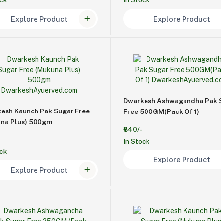
ock
In Stock
Explore Product
Explore Product
Dwarkesh Ashwagandha Pak 
esh Kaunch Pak Sugar Free
Free 500GM(Pack Of 1)
na Plus) 500gm
₹840/-
In Stock
ock
Explore Product
Explore Product