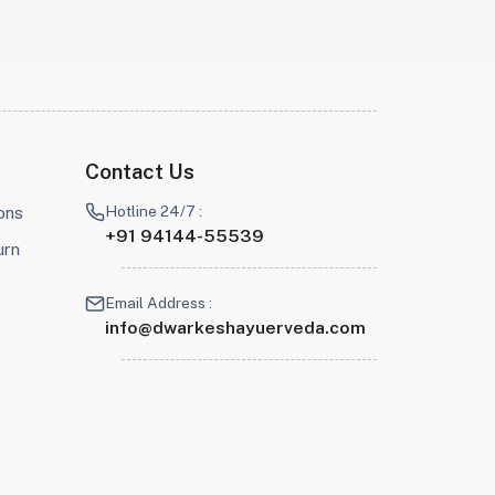
Contact Us
Hotline 24/7 :
ons
+91 94144-55539
urn
Email Address :
info@dwarkeshayuerveda.com