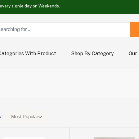
Buy Now !
Wrap new offers every signle day on Weekends.
Buy Now !
Wrap new offers every signle day on Weekends.
Buy Now !
Categories With Product
Shop By Category
Our
 :
Most Popular