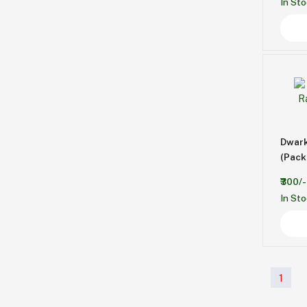
In St
Dwar
(Pack 
₹300/-
In St
1