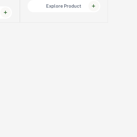
Explore Product