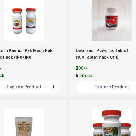
esh Kaunch Pak Musli Pak
Dwarkesh Powerex Tablet
Combo Pack (1kg+1kg)
(100Tablet Pack Of 1)
-
₹200/-
ock
In Stock
Explore Product
Explore Product