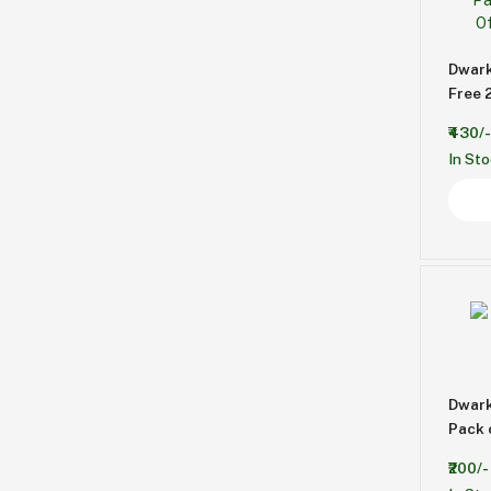
Dwark
Free 
₹430/-
In St
Dwark
Pack 
₹200/-