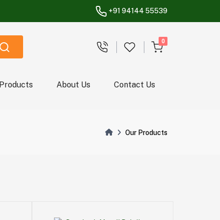
+91 94144 55539
unread messages
0
 Products
About Us
Contact Us
Our Products