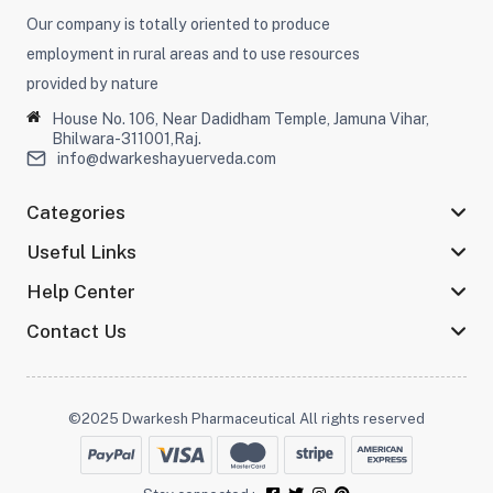
Our company is totally oriented to produce
employment in rural areas and to use resources
provided by nature
House No. 106, Near Dadidham Temple, Jamuna Vihar,
Bhilwara-311001,Raj.
info@dwarkeshayuerveda.com
Categories
Useful Links
Help Center
Contact Us
©2025 Dwarkesh Pharmaceutical All rights reserved