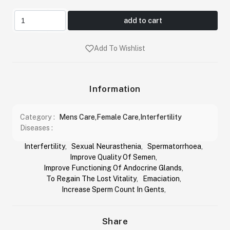
add to cart
Add To Wishlist
Information
Category :
Mens Care,Female Care,Interfertility
Diseases :
Interfertility
,
Sexual Neurasthenia
,
Spermatorrhoea
,
Improve Quality Of Semen
,
Improve Functioning Of Andocrine Glands
,
To Regain The Lost Vitality
,
Emaciation
,
Increase Sperm Count In Gents
,
Share