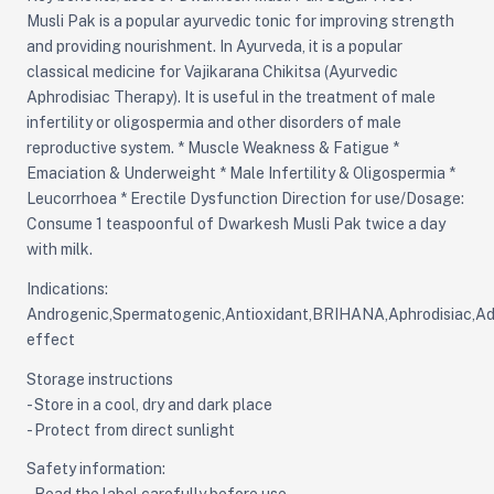
Musli Pak is a popular ayurvedic tonic for improving strength
and providing nourishment. In Ayurveda, it is a popular
classical medicine for Vajikarana Chikitsa (Ayurvedic
Aphrodisiac Therapy). It is useful in the treatment of male
infertility or oligospermia and other disorders of male
reproductive system. * Muscle Weakness & Fatigue *
Emaciation & Underweight * Male Infertility & Oligospermia *
Leucorrhoea * Erectile Dysfunction Direction for use/Dosage:
Consume 1 teaspoonful of Dwarkesh Musli Pak twice a day
with milk.
Indications:
Androgenic,Spermatogenic,Antioxidant,BRIHANA,Aphrodisiac,Ad
effect
Storage instructions
- Store in a cool, dry and dark place
- Protect from direct sunlight
Safety information: