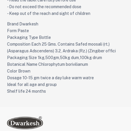
- Read the label carefully before use
- Do not exceed the recommended dose
- Keep out of the reach and sight of children
Brand Dwarkesh
Form Paste
Packaging Type Bottle
Composition Each 25 Gms. Contains Safed moosali (rt.)
(Asparagus Adscendens) 3.2, Ardraka (Rz.) (Zingiber offici
Packaging Size 1kg,500gm,50kg dum,100kg drum
Botanical Name Chlorophytum borivilianum
Color Brown
Dosage 10-15 gm twice a day luke warm watre
Ideal for all age and group
Shelf life 24 months