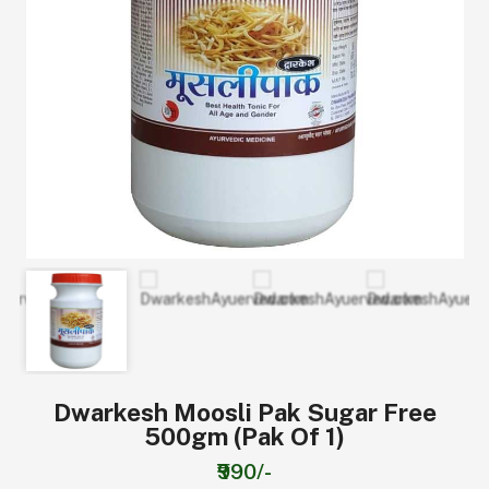
Dwarkesh Moosli Pak Sugar Free
500gm (Pak Of 1)
₹990/-