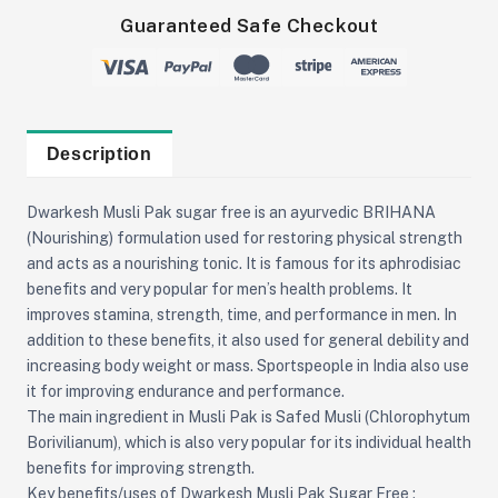
Guaranteed Safe Checkout
Description
Dwarkesh Musli Pak sugar free is an ayurvedic BRIHANA
(Nourishing) formulation used for restoring physical strength
and acts as a nourishing tonic. It is famous for its aphrodisiac
benefits and very popular for men’s health problems. It
improves stamina, strength, time, and performance in men. In
addition to these benefits, it also used for general debility and
increasing body weight or mass. Sportspeople in India also use
it for improving endurance and performance.
The main ingredient in Musli Pak is Safed Musli (Chlorophytum
Borivilianum), which is also very popular for its individual health
benefits for improving strength.
Key benefits/uses of Dwarkesh Musli Pak Sugar Free :