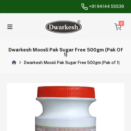
+91 94144 55539
unread messa
0
Dwarkesh Moosli Pak Sugar Free 500gm (Pak Of
1)
Dwarkesh Moosli Pak Sugar Free 500gm (Pak of 1)