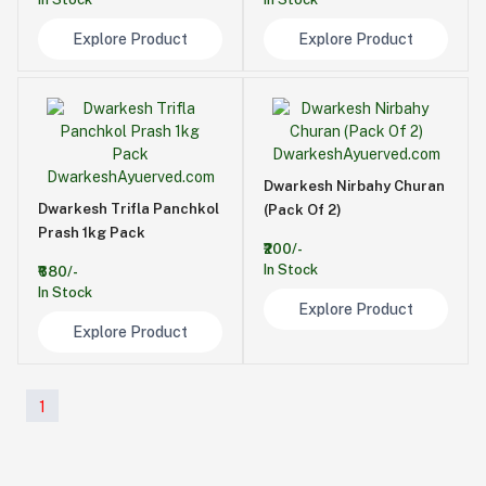
Explore Product
Explore Product
Dwarkesh Nirbahy Churan
Dwarkesh Trifla Panchkol
(Pack Of 2)
Prash 1kg Pack
₹200/-
In Stock
₹680/-
In Stock
Explore Product
Explore Product
1