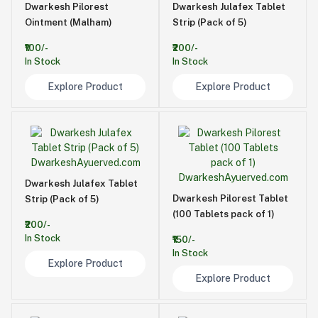
Dwarkesh Pilorest
Dwarkesh Julafex Tablet
Ointment (Malham)
Strip (Pack of 5)
₹100/-
₹200/-
In Stock
In Stock
Explore Product
Explore Product
Dwarkesh Julafex Tablet
Dwarkesh Pilorest Tablet
Strip (Pack of 5)
(100 Tablets pack of 1)
₹200/-
In Stock
₹150/-
In Stock
Explore Product
Explore Product