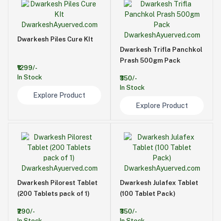
Dwarkesh Piles Cure KIt
Dwarkesh Trifla Panchkol
Prash 500gm Pack
₹1299/-
In Stock
₹350/-
In Stock
Explore Product
Explore Product
Dwarkesh Pilorest Tablet
Dwarkesh Julafex Tablet
(200 Tablets pack of 1)
(100 Tablet Pack)
₹290/-
₹350/-
In Stock
In Stock