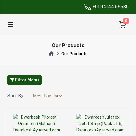
+91 94144 55539
unread messa
0
Our Products
Our Products
Filter Menu
Sort By :
Most Popular