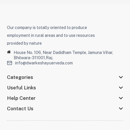
Our company is totally oriented to produce
employment in rural areas and to use resources
provided by nature
House No. 106, Near Dadidham Temple, Jamuna Vihar,
Bhilwara-311001,Raj.
info@dwarkeshayuerveda.com
Categories
Useful Links
Help Center
Contact Us