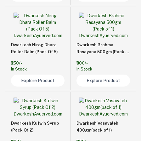
Dwarkesh Nirog Dhara
Dwarkesh Brahma
Roller Balm (Pack Of 5)
Rasayana 500gm (Pack of
1)
₹250/-
₹300/-
In Stock
In Stock
Explore Product
Explore Product
Dwarkesh Kufwin Syrup
Dwarkesh Vasavaleh
(Pack Of 2)
400gm(pack of 1)