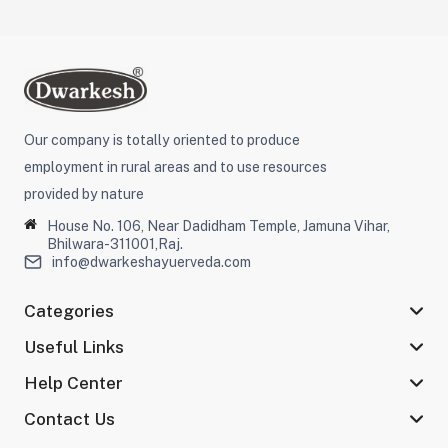
Our company is totally oriented to produce
employment in rural areas and to use resources
provided by nature
House No. 106, Near Dadidham Temple, Jamuna Vihar,
Bhilwara-311001,Raj.
info@dwarkeshayuerveda.com
Categories
Useful Links
Help Center
Contact Us