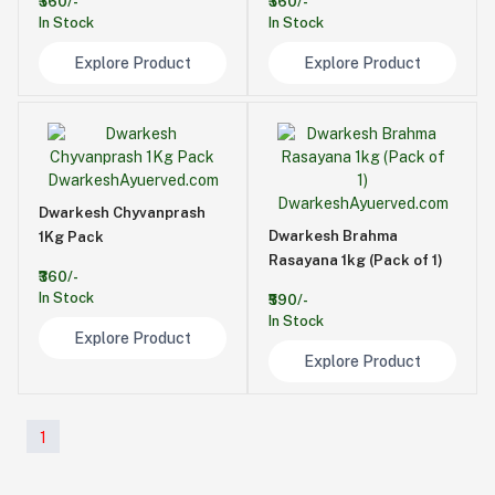
₹360/-
₹360/-
In Stock
In Stock
Explore Product
Explore Product
Dwarkesh Chyvanprash
Dwarkesh Brahma
1Kg Pack
Rasayana 1kg (Pack of 1)
₹360/-
In Stock
₹590/-
In Stock
Explore Product
Explore Product
1