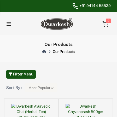
+91 94144 55539
unread messa
0
Our Products
Our Products
Filter Menu
Sort By :
Most Popular