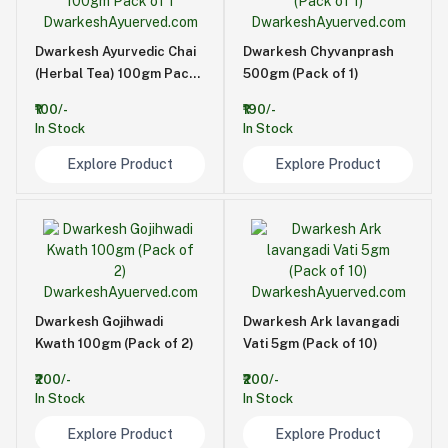
Dwarkesh Ayurvedic Chai
Dwarkesh Chyvanprash
(Herbal Tea) 100gm Pack
500gm (Pack of 1)
of 1
₹100/-
₹190/-
In Stock
In Stock
Explore Product
Explore Product
Dwarkesh Gojihwadi
Dwarkesh Ark lavangadi
Kwath 100gm (Pack of 2)
Vati 5gm (Pack of 10)
₹200/-
₹200/-
In Stock
In Stock
Explore Product
Explore Product