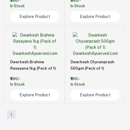
₹360/-
₹360/-
In Stock
In Stock
Explore Product
Explore Product
Dwarkesh Brahma
Dwarkesh Chyvanprash
Rasayana 1kg (Pack of 1)
500gm (Pack of 1)
₹590/-
₹190/-
In Stock
In Stock
Explore Product
Explore Product
1