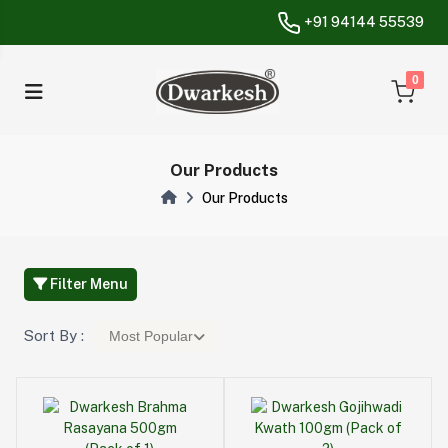
+91 94144 55539
unread messa
0
Our Products
Our Products
Filter Menu
Sort By :
Most Popular