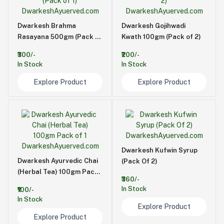
Dwarkesh Brahma
Dwarkesh Gojihwadi
Rasayana 500gm (Pack of
Kwath 100gm (Pack of 2)
1)
₹300/-
₹200/-
In Stock
In Stock
Explore Product
Explore Product
Dwarkesh Kufwin Syrup
Dwarkesh Ayurvedic Chai
(Pack Of 2)
(Herbal Tea) 100gm Pack
₹360/-
of 1
In Stock
₹100/-
In Stock
Explore Product
Explore Product