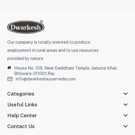
Our company is totally oriented to produce
employment in rural areas and to use resources
provided by nature
House No. 106, Near Dadidham Temple, Jamuna Vihar,
Bhilwara-311001,Raj.
info@dwarkeshayuerveda.com
Categories
Useful Links
Help Center
Contact Us