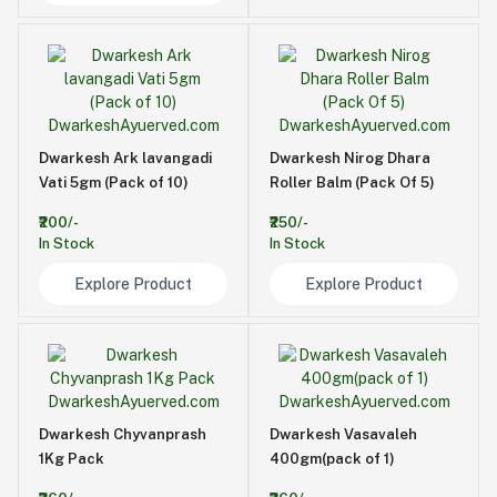
Dwarkesh Ark lavangadi
Dwarkesh Nirog Dhara
Vati 5gm (Pack of 10)
Roller Balm (Pack Of 5)
₹200/-
₹250/-
In Stock
In Stock
Explore Product
Explore Product
Dwarkesh Chyvanprash
Dwarkesh Vasavaleh
1Kg Pack
400gm(pack of 1)